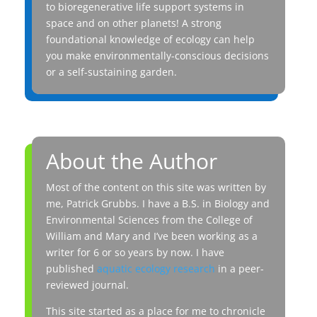
to bioregenerative life support systems in
space and on other planets! A strong
foundational knowledge of ecology can help
you make environmentally-conscious decisions
or a self-sustaining garden.
About the Author
Most of the content on this site was written by
me, Patrick Grubbs. I have a B.S. in Biology and
Environmental Sciences from the College of
William and Mary and I’ve been working as a
writer for 6 or so years by now. I have
published
aquatic ecology research
in a peer-
reviewed journal.
This site started as a place for me to chronicle