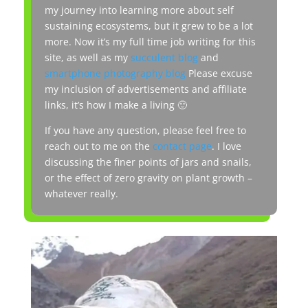
my journey into learning more about self
sustaining ecosystems, but it grew to be a lot
more. Now it’s my full time job writing for this
site, as well as my
succulent blog
and
smartphone photography blog
Please excuse
my inclusion of advertisements and affiliate
links, it’s how I make a living 🙂
If you have any question, please feel free to
reach out to me on the
contact page
. I love
discussing the finer points of jars and snails,
or the effect of zero gravity on plant growth –
whatever really.