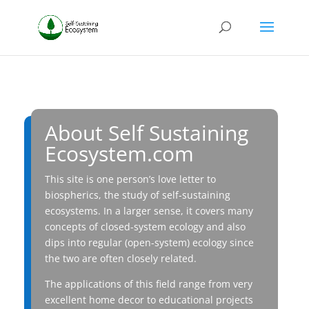
About Self Sustaining
Ecosystem.com
This site is one person’s love letter to
biospherics, the study of self-sustaining
ecosystems. In a larger sense, it covers many
concepts of closed-system ecology and also
dips into regular (open-system) ecology since
the two are often closely related.
The applications of this field range from very
excellent home decor to educational projects