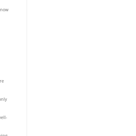
 know
re
only
ell-
wing