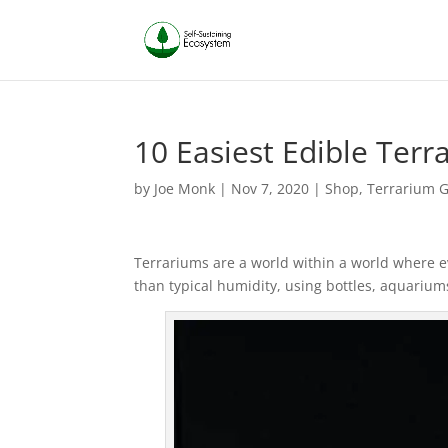
10 Easiest Edible Terr
by
Joe Monk
|
Nov 7, 2020
|
Shop
,
Terrarium 
Terrariums are a world within a world where e
than typical humidity, using bottles, aquariums