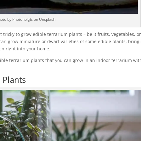
oto by Photoholgic on Unsplash
tricky to grow edible terrarium plants – be it fruits, vegetables, o
ou can grow miniature or dwarf varieties of some edible plants, bring
en right into your home.
 edible terrarium plants that you can grow in an indoor terrarium wi
 Plants