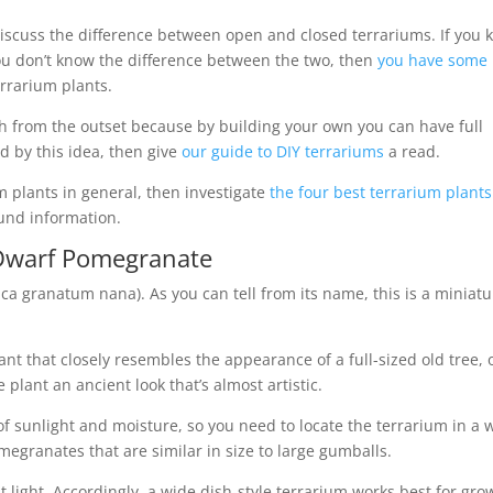
iscuss the difference between open and closed terrariums. If you
you don’t know the difference between the two, then
you have some
errarium plants.
th from the outset because by building your own you can have full
ed by this idea, then give
our guide to DIY terrariums
a read.
m plants in general, then investigate
the four best terrarium plants
und information.
Dwarf Pomegranate
a granatum nana). As you can tell from its name, this is a miniatu
t that closely resembles the appearance of a full-sized old tree, 
 plant an ancient look that’s almost artistic.
f sunlight and moisture, so you need to locate the terrarium in a w
omegranates that are similar in size to large gumballs.
 light. Accordingly, a wide dish-style terrarium works best for gro