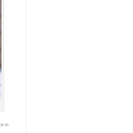
ce in