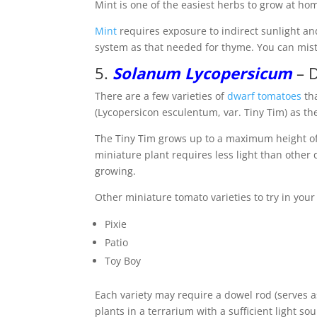
Mint is one of the easiest herbs to grow at hom
Mint
requires exposure to indirect sunlight and 
system as that needed for thyme. You can mist
5.
Solanum Lycopersicum
– D
There are a few varieties of
dwarf tomatoes
tha
(Lycopersicon esculentum, var. Tiny Tim) as th
The Tiny Tim grows up to a maximum height of 
miniature plant requires less light than other
growing.
Other miniature tomato varieties to try in your
Pixie
Patio
Toy Boy
Each variety may require a dowel rod (serves as
plants in a terrarium with a sufficient light s