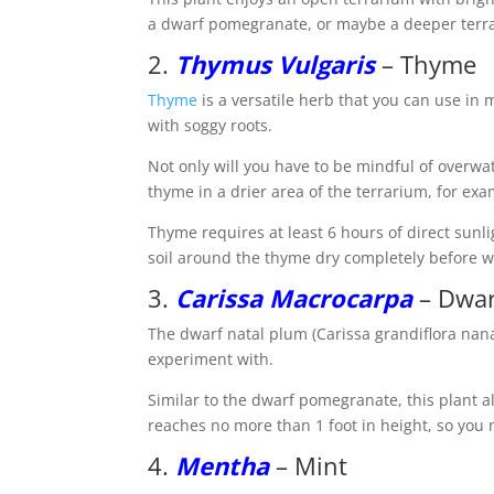
a dwarf pomegranate, or maybe a deeper terra
2.
Thymus Vulgaris
– Thyme
Thyme
is a versatile herb that you can use in
with soggy roots.
Not only will you have to be mindful of overwat
thyme in a drier area of the terrarium, for e
Thyme requires at least 6 hours of direct sunli
soil around the thyme dry completely before w
3.
Carissa Macrocarpa
– Dwar
The dwarf natal plum (Carissa grandiflora nana
experiment with.
Similar to the dwarf pomegranate, this plant 
reaches no more than 1 foot in height, so you 
4.
Mentha
– Mint