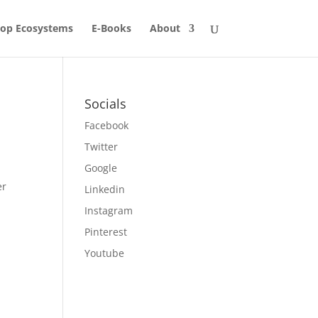
op Ecosystems
E-Books
About
Socials
Facebook
Twitter
Google
er
Linkedin
Instagram
Pinterest
Youtube