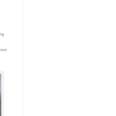
r
ing
thout