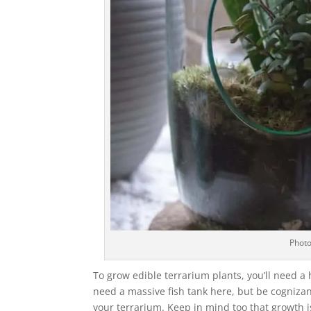
Photo
To grow edible terrarium plants, you’ll need 
need a massive fish tank here, but be cognizant
your terrarium. Keep in mind too that growth i