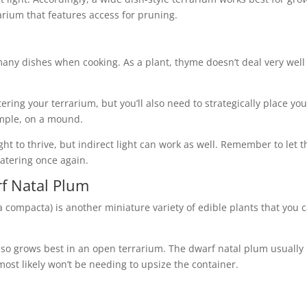
rium that features access for pruning.
 many dishes when cooking. As a plant, thyme doesn’t deal very well
ering your terrarium, but you’ll also need to strategically place you
xample, on a mound.
ght to thrive, but indirect light can work as well. Remember to let t
atering once again.
f Natal Plum
 compacta) is another miniature variety of edible plants that you 
also grows best in an open terrarium. The dwarf natal plum usually
most likely won’t be needing to upsize the container.