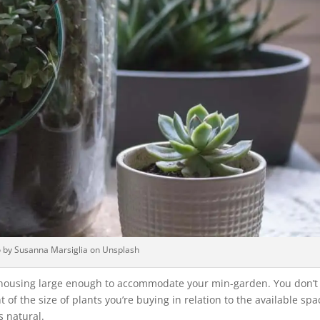
 by Susanna Marsiglia on Unsplash
a housing large enough to accommodate your min-garden. You don’t
 of the size of plants you’re buying in relation to the available spa
s natural.