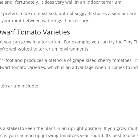
e and, fortunately, it does very well in an indoor terrarium.
prefers to be in moist soil, but not soggy. It shares a similar care
 your mint between waterings if necessary.
warf Tomato Varieties
t you can grow in a terrarium. For example, you can try the Tiny T
ey’re well-suited to terrarium environments.
1 foot and produces a plethora of grape-sized cherry tomatoes. T
 dwarf tomato varieties, which is an advantage when it comes to in
 terrarium include:
 a stake) to keep the plant in an upright position. If you grow mult
ource, you can end up growing tomatoes year-round. It’s best to use 