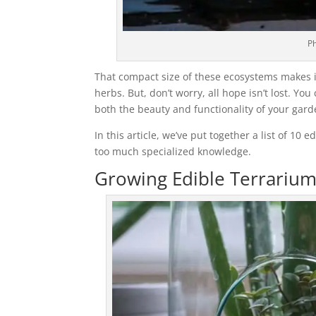
Ph
That compact size of these ecosystems makes it 
herbs. But, don’t worry, all hope isn’t lost. Y
both the beauty and functionality of your gard
In this article, we’ve put together a list of 10
too much specialized knowledge.
Growing Edible Terrarium