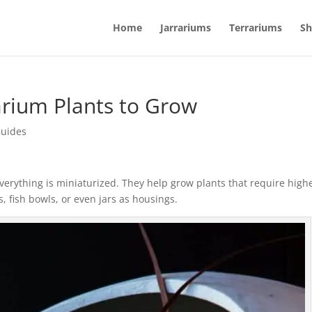
Home
Jarrariums
Terrariums
Sh
arium Plants to Grow
Guides
verything is miniaturized. They help grow plants that require high
, fish bowls, or even jars as housings.