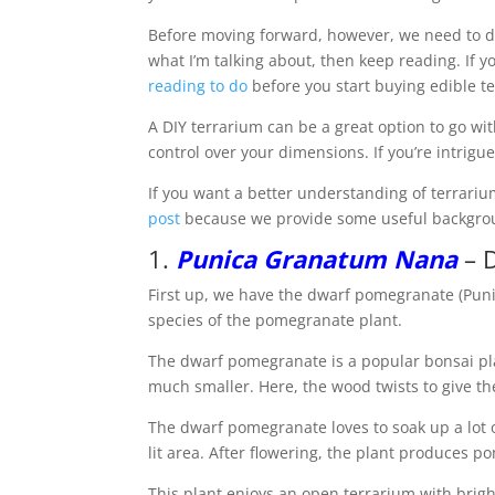
Before moving forward, however, we need to d
what I’m talking about, then keep reading. If 
reading to do
before you start buying edible t
A DIY terrarium can be a great option to go wi
control over your dimensions. If you’re intrigu
If you want a better understanding of terrariu
post
because we provide some useful backgro
1.
Punica Granatum Nana
– 
First up, we have the dwarf pomegranate (Punic
species of the pomegranate plant.
The dwarf pomegranate is a popular bonsai plan
much smaller. Here, the wood twists to give the
The dwarf pomegranate loves to soak up a lot o
lit area. After flowering, the plant produces p
This plant enjoys an open terrarium with bright